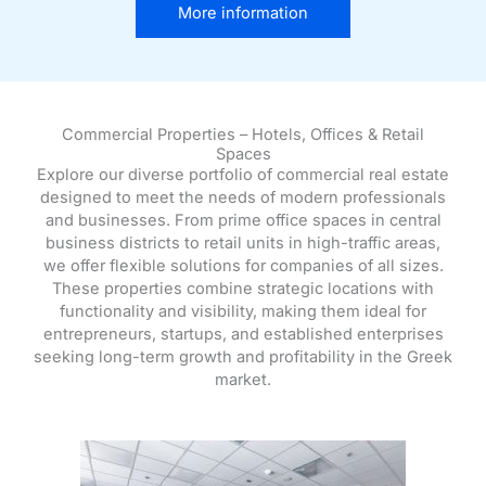
More information
Commercial Properties – Hotels, Offices & Retail
Spaces
Explore our diverse portfolio of commercial real estate
designed to meet the needs of modern professionals
and businesses. From prime office spaces in central
business districts to retail units in high-traffic areas,
we offer flexible solutions for companies of all sizes.
These properties combine strategic locations with
functionality and visibility, making them ideal for
entrepreneurs, startups, and established enterprises
seeking long-term growth and profitability in the Greek
market.