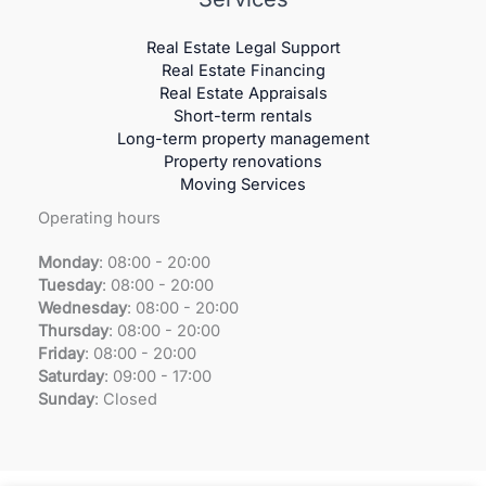
Real Estate Legal Support
Real Estate Financing
Real Estate Appraisals
Short-term rentals
Long-term property management
Property renovations
Moving Services
Operating hours
Monday
: 08:00 - 20:00
Tuesday
:
08:00 - 20:00
Wednesday
:
08:00 - 20:00
Thursday
:
08:00 - 20:00
Friday
:
08:00 - 20:00
Saturday
:
09:00 - 17:00
Sunday
:
Closed