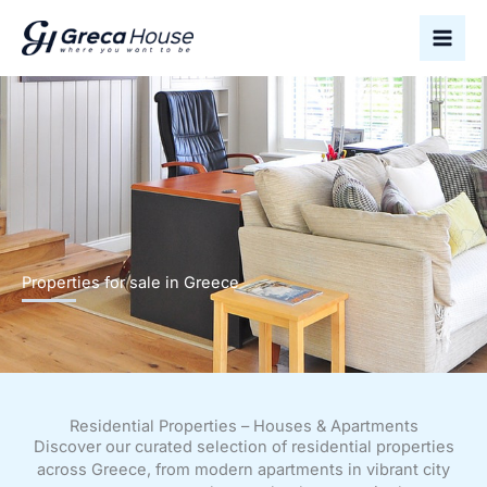
Skip
to
content
Properties for sale in Greece
Residential Properties – Houses & Apartments
Discover our curated selection of residential properties
across Greece, from modern apartments in vibrant city