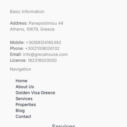
Basic Information
Address
: Panepistimiou 44
Athens, 10679, Greece
Mobile
: +30(693)4165392
Phone
: +30(210)8026132
Email
: info@grecahouse.com
Licence
: 182318503000
Navigation
Home
About Us
Golden Visa Greece
Services
Properties
Blog
Contact
Services