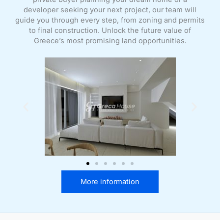
developer seeking your next project, our team will
guide you through every step, from zoning and permits
to final construction. Unlock the future value of
Greece’s most promising land opportunities.
More information