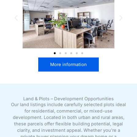
More information
Land & Plots – Development Opportunities
Our land listings include carefully selected plots ideal
for residential, commercial, or mixed-use
development. Located in both urban and rural areas,
these parcels offer flexible building potential, legal
clarity, and investment appeal. Whether you’re a
private buyer planning your dream home or a