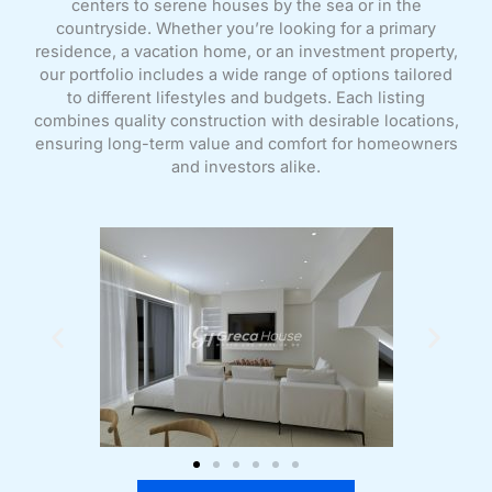
centers to serene houses by the sea or in the
countryside. Whether you’re looking for a primary
residence, a vacation home, or an investment property,
our portfolio includes a wide range of options tailored
to different lifestyles and budgets. Each listing
combines quality construction with desirable locations,
ensuring long-term value and comfort for homeowners
and investors alike.