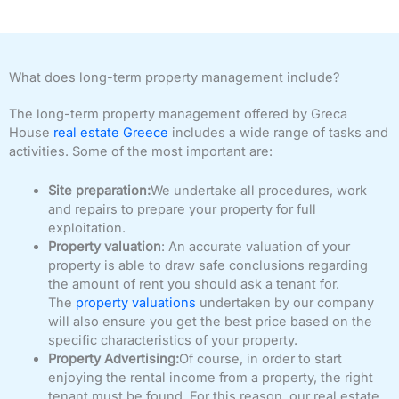
What does long-term property management include?
The long-term property management offered by Greca
House
real estate Greece
includes a wide range of tasks and
activities. Some of the most important are:
Site preparation:
We undertake all procedures, work
and repairs to prepare your property for full
exploitation.
Property valuation
: An accurate valuation of your
property is able to draw safe conclusions regarding
the amount of rent you should ask a tenant for.
The
property valuations
undertaken by our company
will also ensure you get the best price based on the
specific characteristics of your property.
Property Advertising:
Of course, in order to start
enjoying the rental income from a property, the right
tenant must be found. For this reason, our real estate