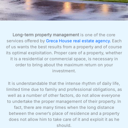
Long-term property management
is one of the core
services offered by
Greca House real estate agency.
Each
of us wants the best results from a property and of course
its optimal exploitation. Proper care of a property, whether
it is a residential or commercial space, is necessary in
order to bring about the maximum return on your
investment.
It is understandable that the intense rhythm of daily life,
limited time due to family and professional obligations, as
well as a number of other factors, do not allow everyone
to undertake the proper management of their property. In
fact, there are many times when the long distance
between the owner’s place of residence and a property
does not allow him to take care of it and exploit it as he
should.