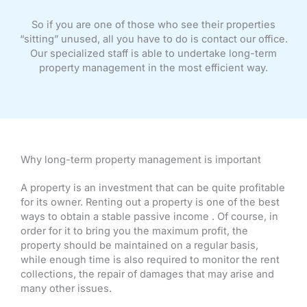
So if you are one of those who see their properties
“sitting” unused, all you have to do is contact our office.
Our specialized staff is able to undertake long-term
property management in the most efficient way.
Why long-term property management is important
A property is an investment that can be quite profitable
for its owner. Renting out a property is one of the best
ways to obtain a stable passive income . Of course, in
order for it to bring you the maximum profit, the
property should be maintained on a regular basis,
while enough time is also required to monitor the rent
collections, the repair of damages that may arise and
many other issues.