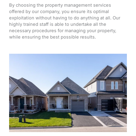
By choosing the property management services
offered by our company, you ensure its optimal
exploitation without having to do anything at all. Our
highly trained staff is able to undertake all the
necessary procedures for managing your property,
while ensuring the best possible results.