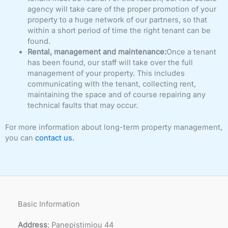
agency will take care of the proper promotion of your
property to a huge network of our partners, so that
within a short period of time the right tenant can be
found.
Rental, management and maintenance:
Once a tenant
has been found, our staff will take over the full
management of your property. This includes
communicating with the tenant, collecting rent,
maintaining the space and of course repairing any
technical faults that may occur.
For more information about long-term property management,
you can
contact us.
Basic Information
Address
: Panepistimiou 44