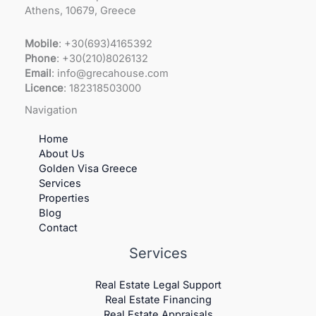
Athens, 10679, Greece
Mobile
: +30(693)4165392
Phone
: +30(210)8026132
Email
: info@grecahouse.com
Licence
: 182318503000
Navigation
Home
About Us
Golden Visa Greece
Services
Properties
Blog
Contact
Services
Real Estate Legal Support
Real Estate Financing
Real Estate Appraisals