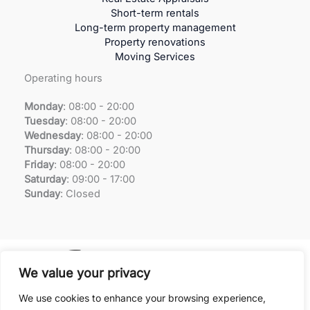
Short-term rentals
Long-term property management
Property renovations
Moving Services
Operating hours
Monday
: 08:00 - 20:00
Tuesday
:
08:00 - 20:00
Wednesday
:
08:00 - 20:00
Thursday
:
08:00 - 20:00
Friday
:
08:00 - 20:00
Saturday
:
09:00 - 17:00
Sunday
:
Closed
We value your privacy
We use cookies to enhance your browsing experience,