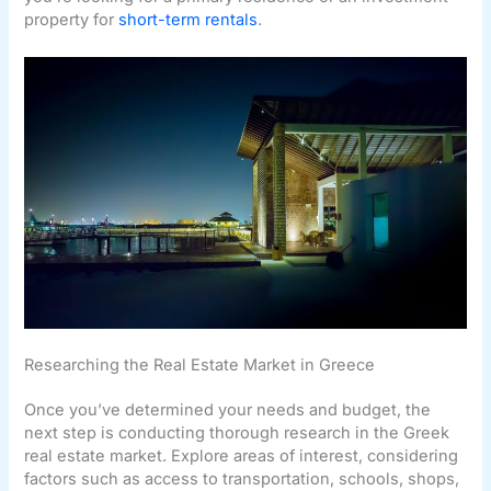
property for
short-term rentals
.
Researching the Real Estate Market in Greece
Once you’ve determined your needs and budget, the
next step is conducting thorough research in the Greek
real estate market. Explore areas of interest, considering
factors such as access to transportation, schools, shops,