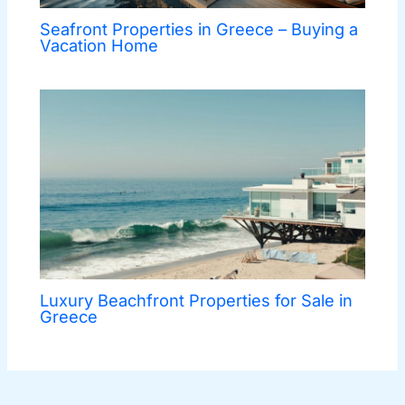
Seafront Properties in Greece – Buying a
Vacation Home
Luxury Beachfront Properties for Sale in
Greece