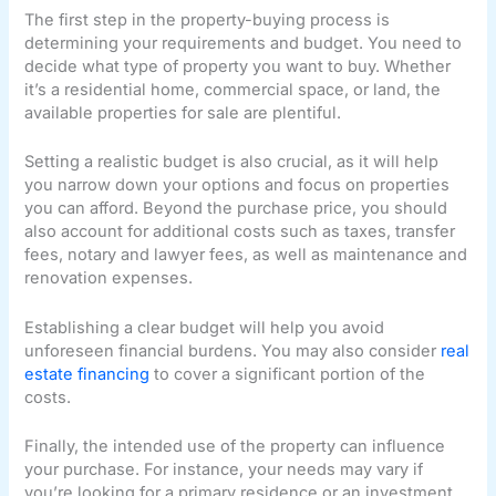
The first step in the property-buying process is
determining your requirements and budget. You need to
decide what type of property you want to buy. Whether
it’s a residential home, commercial space, or land, the
available properties for sale are plentiful.
Setting a realistic budget is also crucial, as it will help
you narrow down your options and focus on properties
you can afford. Beyond the purchase price, you should
also account for additional costs such as taxes, transfer
fees, notary and lawyer fees, as well as maintenance and
renovation expenses.
Establishing a clear budget will help you avoid
unforeseen financial burdens. You may also consider
real
estate financing
to cover a significant portion of the
costs.
Finally, the intended use of the property can influence
your purchase. For instance, your needs may vary if
you’re looking for a primary residence or an investment