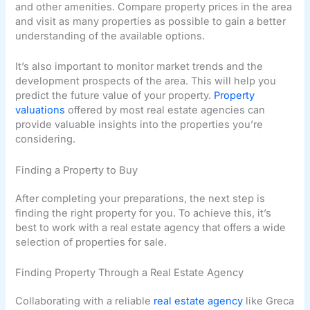
and other amenities. Compare property prices in the area
and visit as many properties as possible to gain a better
understanding of the available options.
It’s also important to monitor market trends and the
development prospects of the area. This will help you
predict the future value of your property.
Property
valuations
offered by most real estate agencies can
provide valuable insights into the properties you’re
considering.
Finding a Property to Buy
After completing your preparations, the next step is
finding the right property for you. To achieve this, it’s
best to work with a real estate agency that offers a wide
selection of properties for sale.
Finding Property Through a Real Estate Agency
Collaborating with a reliable
real estate agency
like Greca