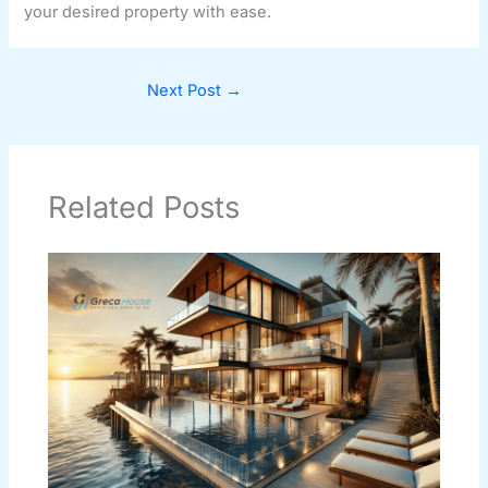
your desired property with ease.
Next Post
→
Related Posts