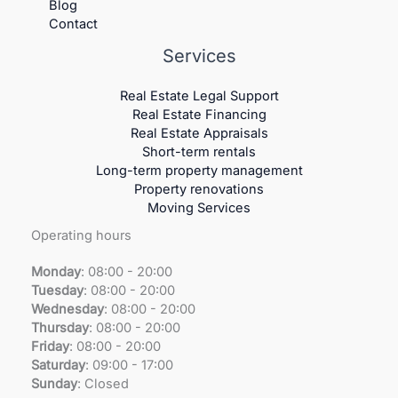
Blog
Contact
Services
Real Estate Legal Support
Real Estate Financing
Real Estate Appraisals
Short-term rentals
Long-term property management
Property renovations
Moving Services
Operating hours
Monday
: 08:00 - 20:00
Tuesday
:
08:00 - 20:00
Wednesday
:
08:00 - 20:00
Thursday
:
08:00 - 20:00
Friday
:
08:00 - 20:00
Saturday
:
09:00 - 17:00
Sunday
:
Closed