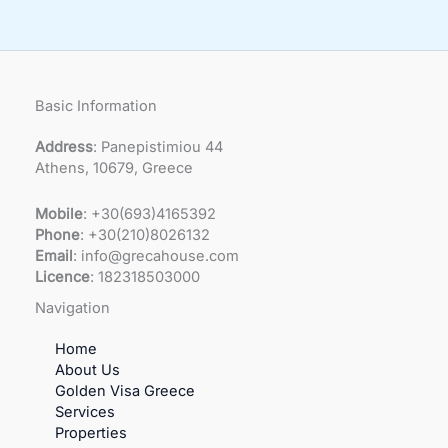
Basic Information
Address
: Panepistimiou 44
Athens, 10679, Greece
Mobile
: +30(693)4165392
Phone
: +30(210)8026132
Email
: info@grecahouse.com
Licence
: 182318503000
Navigation
Home
About Us
Golden Visa Greece
Services
Properties