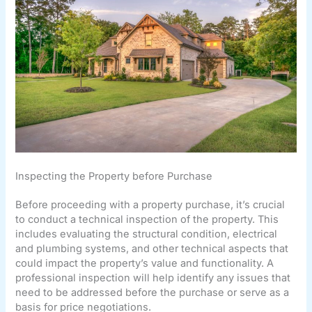
Inspecting the Property before Purchase
Before proceeding with a property purchase, it’s crucial
to conduct a technical inspection of the property. This
includes evaluating the structural condition, electrical
and plumbing systems, and other technical aspects that
could impact the property’s value and functionality. A
professional inspection will help identify any issues that
need to be addressed before the purchase or serve as a
basis for price negotiations.