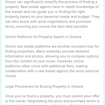
House can significantly simplify the process of finding a
property. Real estate agents have in-depth knowledge of
the market and can guide you in finding the right
property based on your personal needs and budget. They
can also assist with price negotiations and purchase
terms, ensuring you secure the best deal possible.
Online Platforms for Property Search in Greece
Online real estate platforms are another excellent tool for
finding properties. Many websites provide detailed
information and photos, allowing you to compare options
from the comfort of your home. However, online
platforms often come with additional fees, making
collaboration with a real estate agency the more practical
choice.
Legal Procedures for Buying Property in Greece
Once you’ve found a property, you must submit your offer
to the owner. Negotiating the price and purchase terms is