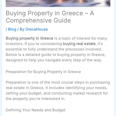
Buying Property in Greece – A
Comprehensive Guide
/
Blog
/ By
GrecaHouse
Buying property in Greece
is a topic of interest for many
investors. If you’re considering
buying real estate
, it’s
essential to fully understand the processes involved.
Below is a detailed guide to buying property in Greece,
designed to help you navigate every step of the way.
Preparation for Buying Property in Greece
Preparation is one of the most crucial steps in purchasing
real estate in Greece. It includes identifying your needs,
setting your budget, and conducting market research for
the property you’re interested in.
Defining Your Needs and Budget