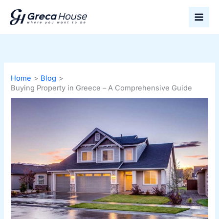
Skip
to
content
Home
Blog
Buying Property in Greece – A Comprehensive Guide