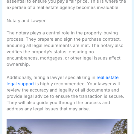
essential to ensure you pay a fair price. This is where the
expertise of a real estate agency becomes invaluable.
Notary and Lawyer
The notary plays a central role in the property-buying
process. They prepare and sign the purchase contract,
ensuring all legal requirements are met. The notary also
verifies the property’s status, ensuring no
encumbrances, mortgages, or other legal issues affect
ownership.
Additionally, hiring a lawyer specializing in
real estate
legal support
is highly recommended. Your lawyer will
review the accuracy and legality of all documents and
provide legal advice to ensure the transaction is secure.
They will also guide you through the process and
address any legal issues that may arise.