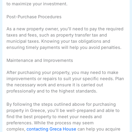
to maximize your investment.
Post-Purchase Procedures
As a new property owner, you’ll need to pay the required
taxes and fees, such as property transfer tax and
municipal taxes. Knowing your tax obligations and
ensuring timely payments will help you avoid penalties.
Maintenance and Improvements
After purchasing your property, you may need to make
improvements or repairs to suit your specific needs. Plan
the necessary work and ensure it is carried out
professionally and to the highest standards.
By following the steps outlined above for purchasing
property in Greece, you’ll be well-prepared and able to
find the best property to meet your needs and
preferences. While the process may seem
complex,
contacting Greca House
can help you acquire