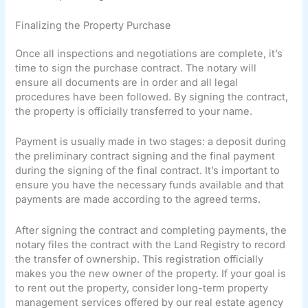
Finalizing the Property Purchase
Once all inspections and negotiations are complete, it’s
time to sign the purchase contract. The notary will
ensure all documents are in order and all legal
procedures have been followed. By signing the contract,
the property is officially transferred to your name.
Payment is usually made in two stages: a deposit during
the preliminary contract signing and the final payment
during the signing of the final contract. It’s important to
ensure you have the necessary funds available and that
payments are made according to the agreed terms.
After signing the contract and completing payments, the
notary files the contract with the Land Registry to record
the transfer of ownership. This registration officially
makes you the new owner of the property. If your goal is
to rent out the property, consider long-term property
management services offered by our real estate agency